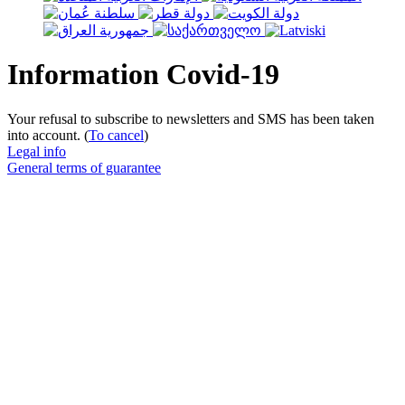
Information Covid-19
Your refusal to subscribe to newsletters and SMS has been taken
into account. (
To cancel
)
Legal info
General terms of guarantee