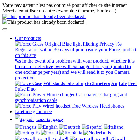
Votre navigateur n'est pas optimisé pour afficher ce site internet.
Merci d'en utiliser un autre (exemple : Chrome, Firefox...)
Our products
Original
Blue light filtering
Privacy
%s
Registration within 30 days of purchasing your Force product
on this site
%s In the event of a problem with your product, whether it is
broken or defective, we will exchange it for you (limited to
one exchange per year) and we will send it to you
Camera
protection
Withstands falls of up to
3 meters
Air
Life
Feel
Pulse
Duo
Home charger
Car charger
Charging and
synchronisation cable
Wired headset
True Wireless Headphones
Lifetime guarantee