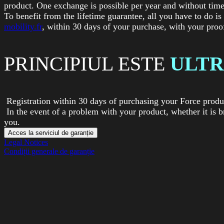
product. One exchange is possible per year and without time
To benefit from the lifetime guarantee, all you have to do is
mobility.fr
, within 30 days of your purchase, with your proo
PRINCIPIUL ESTE
ULTR
Registration within 30 days of purchasing your Force produc
In the event of a problem with your product, whether it is b
you.
Acces la serviciul de garanție
Legal Notices
Condiții generale de garanție