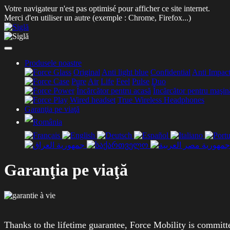
Votre navigateur n'est pas optimisé pour afficher ce site internet.
Merci d'en utiliser un autre (exemple : Chrome, Firefox...)
Produsele noastre
Original
Anti light blue
Confidential
Anti Impac
Pure
Air
Life
Feel
Pulse
Duo
Încărcător pentru acasă
Încărcător pentru maşin
Wired headset
True Wireless Headphones
Garanţia pe viaţă
Garanţia pe viaţă
Thanks to the lifetime guarantee, Force Mobility is committ