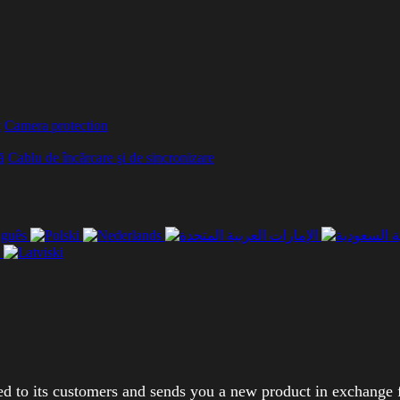
t
Camera protection
ă
Cablu de încărcare şi de sincronizare
ed to its customers and sends you a new product in exchange 