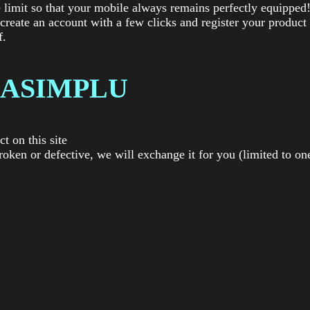
 limit so that your mobile always remains perfectly equipped
 create an account with a few clicks and register your product
f.
ASIMPLU
t on this site
roken or defective, we will exchange it for you (limited to on