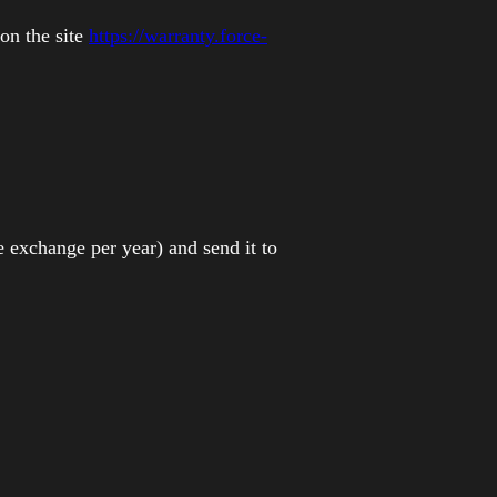
!
 on the site
https://warranty.force-
e exchange per year) and send it to