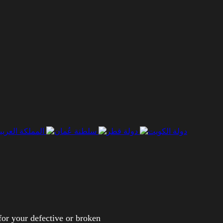
for your defective or broken